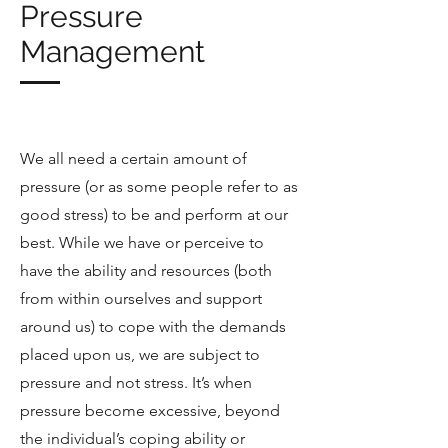
Pressure
Management
We all need a certain amount of
pressure (or as some people refer to as
good stress) to be and perform at our
best. While we have or perceive to
have the ability and resources (both
from within ourselves and support
around us) to cope with the demands
placed upon us, we are subject to
pressure and not stress. It’s when
pressure become excessive, beyond
the individual’s coping ability or