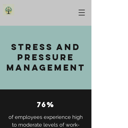
stress and
pressure
management
76%
of employees experience high
to moderate levels of work-