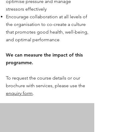
optimise pressure and manage
stressors effectively
Encourage collaboration at all levels of
the organisation to co-create a culture
that promotes good health, well-being,
and optimal performance
We can measure the impact of this
programme.
To request the course details or our
brochure with services, please use the
enquiry form
.