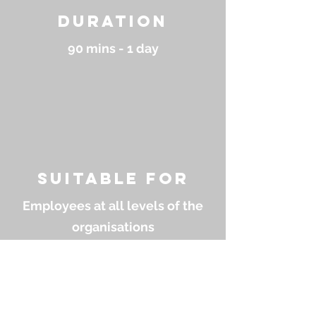
Duration
90 mins - 1 day
suitable for
Employees at all levels of the
organisations