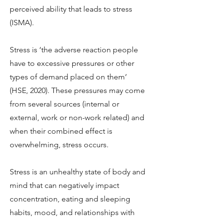
perceived ability that leads to stress
(ISMA).
Stress is ‘the adverse reaction people
have to excessive pressures or other
types of demand placed on them’
(HSE, 2020). These pressures may come
from several sources (internal or
external, work or non-work related) and
when their combined effect is
overwhelming, stress occurs.
Stress is an unhealthy state of body and
mind that can negatively impact
concentration, eating and sleeping
habits, mood, and relationships with