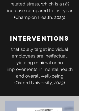
related stress, which is a 9%
increase compared to last year
(Champion Health, 2023)
Interventions
that solely target individual
employees are ineffectual,
yielding minimal or no
improvements in mental health
and overall well-being
(Oxford University, 2023)