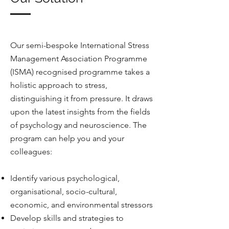
Our semi-bespoke International Stress
Management Association Programme
(ISMA) recognised programme takes a
holistic approach to stress,
distinguishing it from pressure. It draws
upon the latest insights from the fields
of psychology and neuroscience. The
program can help you and your
colleagues:
Identify various psychological,
organisational, socio-cultural,
economic, and environmental stressors
Develop skills and strategies to