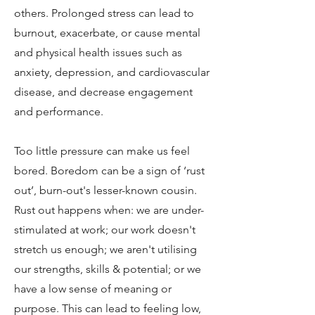
others. Prolonged stress can lead to
burnout, exacerbate, or cause mental
and physical health issues such as
anxiety, depression, and cardiovascular
disease, and decrease engagement
and performance.
Too little pressure can make us feel
bored. Boredom can be a sign of ‘rust
out’, burn-out's lesser-known cousin.
Rust out happens when: we are under-
stimulated at work; our work doesn't
stretch us enough; we aren't utilising
our strengths, skills & potential; or we
have a low sense of meaning or
purpose. This can lead to feeling low,