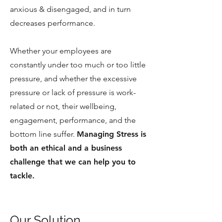
anxious & disengaged, and in turn
decreases performance.
Whether your employees are
constantly under too much or too little
pressure, and whether the excessive
pressure or lack of pressure is work-
related or not, their wellbeing,
engagement, performance, and the
bottom line suffer.
Managing Stress is
both an ethical and a business
challenge that we can help you to
tackle.
Our Solution