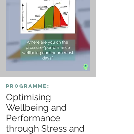
programme:
Optimising
Wellbeing and
Performance
through Stress and