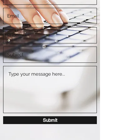
Submit