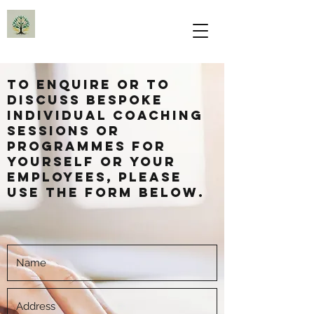
To enquire or to
discuss bespoke
individual coaching
sessions or
programmes for
yourself or your
employees, please
use the form below.