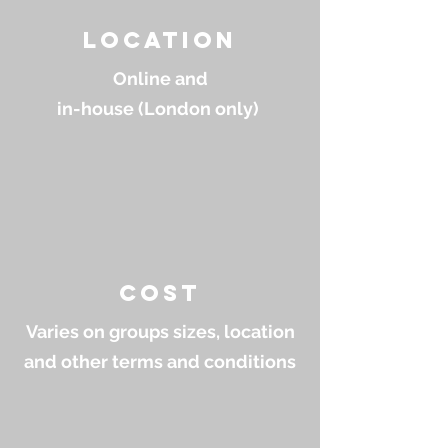
location
Online and
in-house (London only)
cost
Varies on groups sizes, location
and other terms and conditions