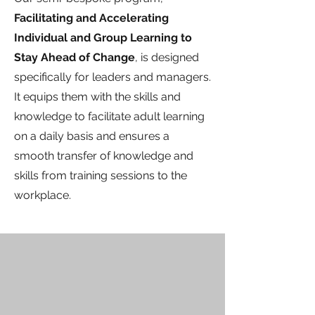
Facilitating and Accelerating
Individual and Group Learning to
Stay Ahead of Change
, is designed
specifically for leaders and managers.
It equips them with the skills and
knowledge to facilitate adult learning
on a daily basis and ensures a
smooth transfer of knowledge and
skills from training sessions to the
workplace.