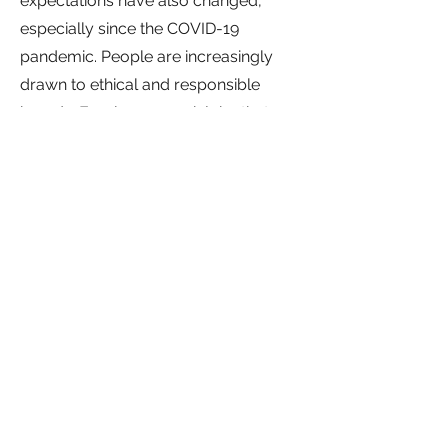
expectations have also changed,
especially since the COVID-19
pandemic. People are increasingly
drawn to ethical and responsible
brands. Employees seek jobs that
provide meaning and purpose,
enabling them to make a positive
difference. In fact, according to
McKinsey (2021),
70% of people say
they define their purpose through
work.
Moreover, millennials are even
more likely to perceive their work as
their life calling.
Our bespoke solutions assist
organisations in cultivating a