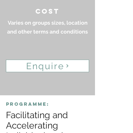
cost
Varies on groups sizes, location
and other terms and conditions
Enquire
programme:
Facilitating and
Accelerating