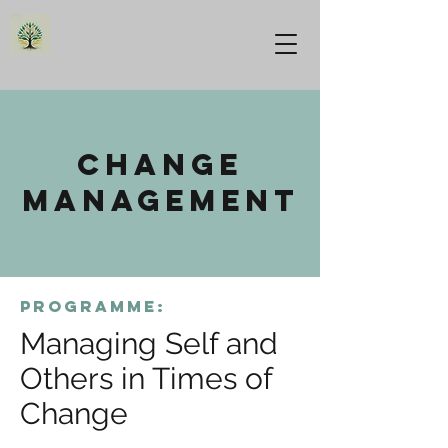
change
management
programme:
Managing Self and
Others in Times of
Change