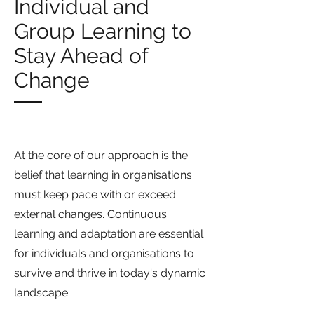
Individual and
Group Learning to
Stay Ahead of
Change
At the core of our approach is the
belief that learning in organisations
must keep pace with or exceed
external changes. Continuous
learning and adaptation are essential
for individuals and organisations to
survive and thrive in today's dynamic
landscape.