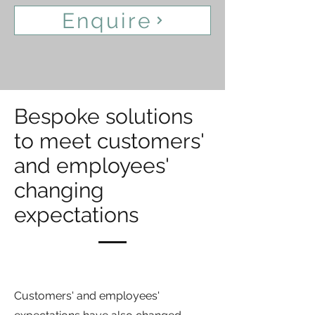
Enquire
Bespoke solutions
to meet customers'
and employees'
changing
expectations
Customers' and employees'