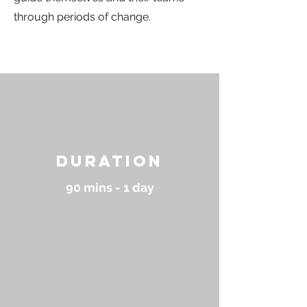
through periods of change.
Duration
90 mins - 1 day