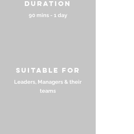
Duration
90 mins - 1 day
suitable for
Leaders, Managers & their
teams