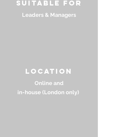
suitable for
Leaders & Managers
location
Online and
in-house (London only)