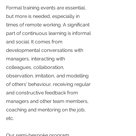
Formal training events are essential,
but more is needed, especially in
times of remote working. A significant
part of continuous learning is informal
and social. It comes from
developmental conversations with
managers, interacting with
colleagues, collaboration,
observation, imitation, and modelling
of others' behaviour, receiving regular
and constructive feedback from
managers and other team members,
coaching and mentoring on the job,
etc.
Our semi-bespoke program,