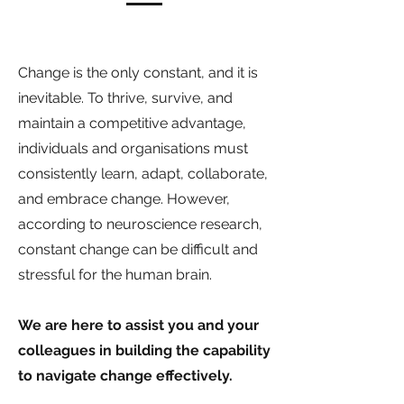
Change is the only constant, and it is
inevitable. To thrive, survive, and
maintain a competitive advantage,
individuals and organisations must
consistently learn, adapt, collaborate,
and embrace change. However,
according to neuroscience research,
constant change can be difficult and
stressful for the human brain.
We are here to assist you and your
colleagues in building the capability
to navigate change effectively.