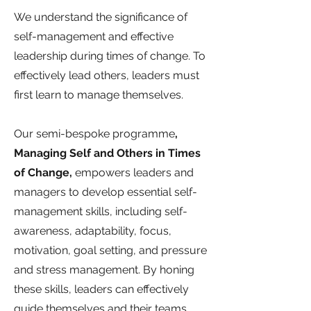
We understand the significance of
self-management and effective
leadership during times of change. To
effectively lead others, leaders must
first learn to manage themselves.
Our semi-bespoke programme
,
Managing Self and Others in Times
of Change,
empowers leaders and
managers to develop essential self-
management skills, including self-
awareness, adaptability, focus,
motivation, goal setting, and pressure
and stress management. By honing
these skills, leaders can effectively
guide themselves and their teams