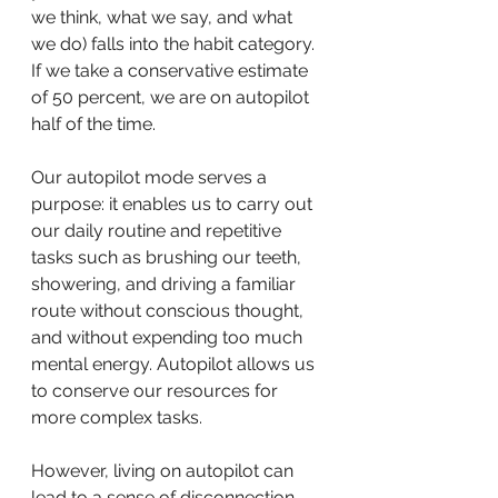
we think, what we say, and what 
we do) falls into the habit category. 
If we take a 
conservative estimate 
of 50 percent, we are on autopilot 
half of the time.
Our autopilot mode serves a 
purpose: it enables us to carry out 
our daily routine and repetitive 
tasks such as brushing our teeth, 
showering, and driving a familiar 
route without conscious thought, 
and without expending too much 
mental energy. Autopilot allows us 
to conserve our resources for 
more complex tasks.
However, living on autopilot can 
lead to a sense of disconnection 