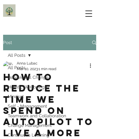
Post
All Posts
Anna Lubac
All Posts
Mar 10, 2023
1 min read
How to
Behavioural Change
reduce the
Holistic Wellbeing
time we
Mindset
Self - Management
spend on
Teamwork and Collaboration
autopilot to
Change Management
live a more
Continuous Learning