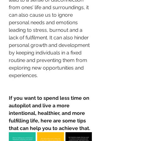
from ones’ life and surroundings, it 
can also cause us to ignore 
personal needs and emotions 
leading to stress, burnout and a 
lack of fulfilment. It can also hinder 
personal growth and development 
by keeping individuals in a fixed 
routine and preventing them from 
exploring new opportunities and 
experiences.
If you want to spend less time on 
autopilot and live a more 
intentional, healthier, and more 
fulfilling life, here are some tips 
that can help you to achieve that.