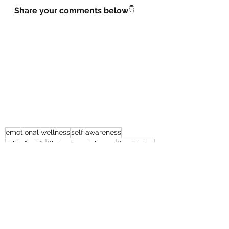
Share your comments below
👇
emotional wellness
self awareness
skills for life
#behaviouralchange
#wellbeing
#goals
#coaching
#stressmanagement
Behavioural Change
Self - Management