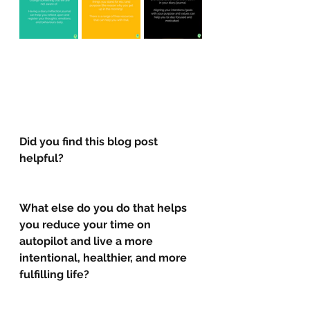
Did you find this blog post 
helpful?
What else do you do that helps 
you reduce your time on 
autopilot and live a more 
intentional, healthier, and more 
fulfilling life? 