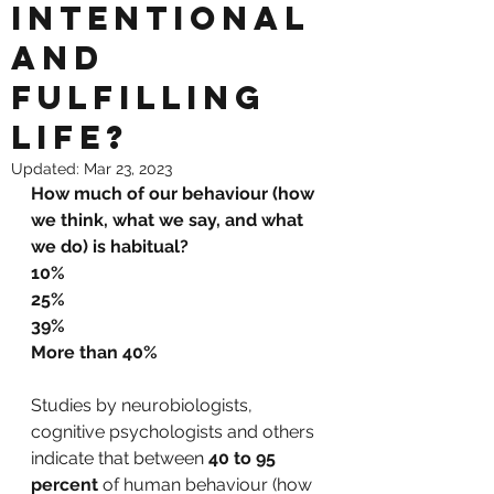
intentional
and
fulfilling
life?
Updated:
Mar 23, 2023
How much of our behaviour (how 
we think, what we say, and what 
we do) is habitual?
10%
25%
39% 
More than 
40%
Studies by neurobiologists, 
cognitive psychologists and others 
indicate that between 
40 to 95 
percent
 of human behaviour (how 