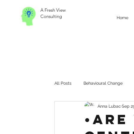
A Fresh View
Consulting
Home
All Posts
Behavioural Change
Anna Lubac
Sep 29
Change Management
Contin
•Are