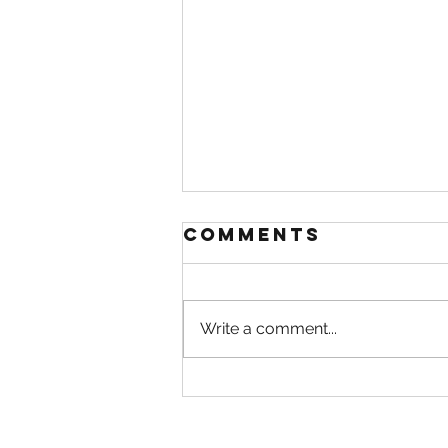
Comments
Write a comment...
A rainy day is a
perfect day
for a walk in