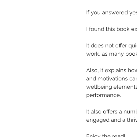
If you answered yes
I found this book e
It does not offer qu
work, as many books
Also, it explains 
and motivations can
wellbeing elements
performance.
It also offers a num
engaged and a thri
Enjoy the read!