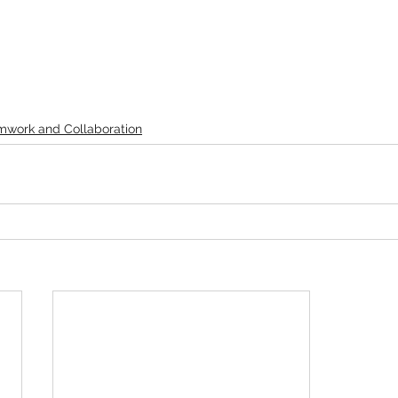
mwork and Collaboration