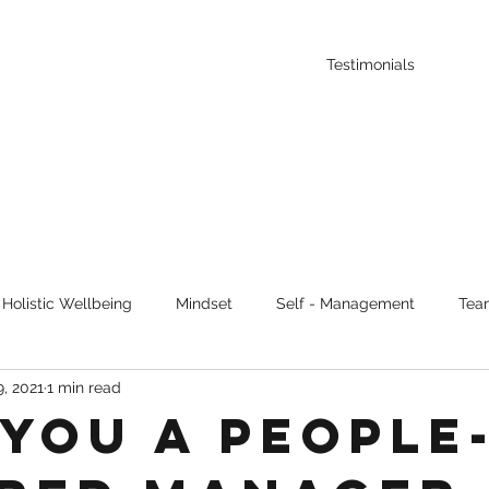
Testimonials
Holistic Wellbeing
Mindset
Self - Management
Tea
, 2021
1 min read
uous Learning
 you a people