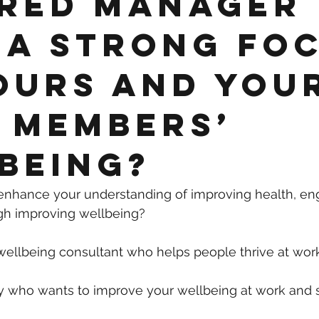
red manager
 a strong fo
ours and you
 members’
being?
 enhance your understanding of improving health, e
gh improving wellbeing?
wellbeing consultant who helps people thrive at wo
 who wants to improve your wellbeing at work and s