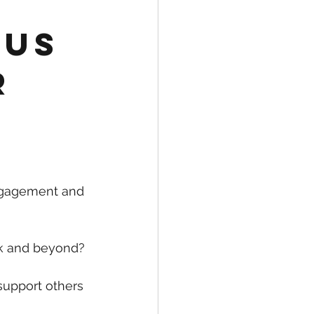
cus
r
ngagement and 
rk and beyond?
upport others 