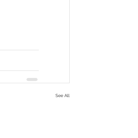
See All