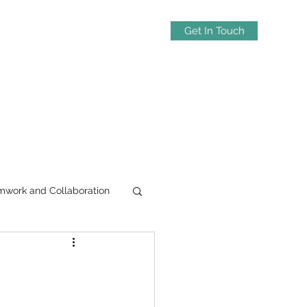
Get In Touch
mwork and Collaboration
-