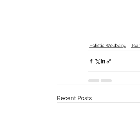
Holistic Wellbeing
Tea
Recent Posts