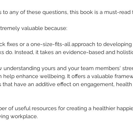
 to any of these questions, this book is a must-read 
xtremely valuable because:
ick fixes or a one-size-fits-all approach to developing
 do. Instead, it takes an evidence-based and holisti
how understanding yours and your team members' stre
 help enhance wellbeing. It offers a valuable framew
 that have an additive effect on engagement, health
ber of useful resources for creating a healthier happi
ving workplace.