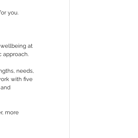
for you.
 wellbeing at 
c approach.
ngths, needs, 
ork with five 
 and 
er, more 