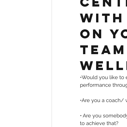
cent
with
on y
team
well
•Would you like to
performance throu
•Are you a coach/ 
• Are you somebody
to achieve that?