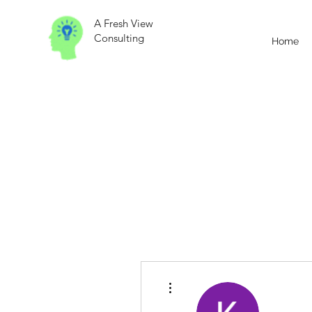
A Fresh View
Consulting
Home
More actions