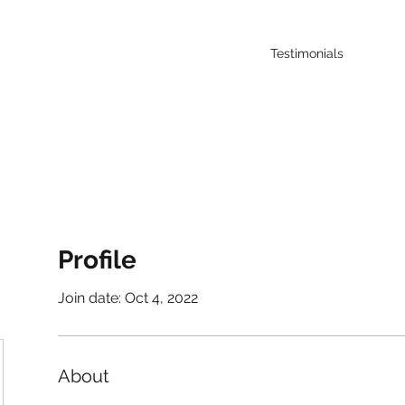
Testimonials
Profile
Join date: Oct 4, 2022
About