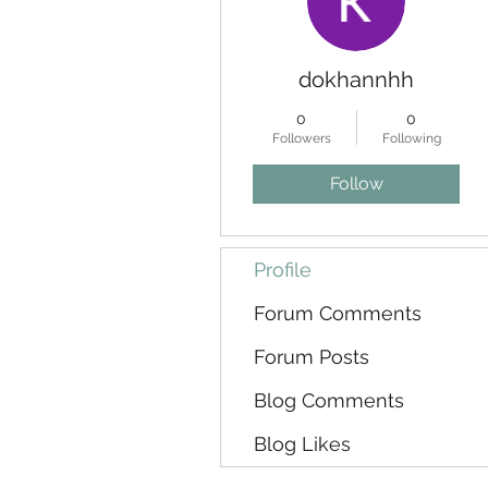
dokhannhh
0
0
Followers
Following
Follow
Profile
Forum Comments
Forum Posts
Blog Comments
Blog Likes