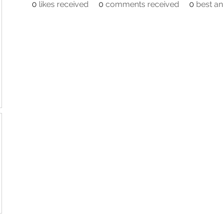
0
likes received
0
comments received
0
best a