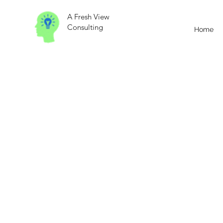
A Fresh View
Consulting
Home