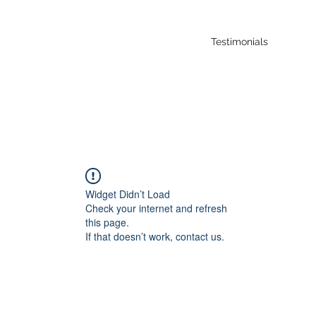
Testimonials
Widget Didn’t Load
Check your internet and refresh
this page.
If that doesn’t work, contact us.