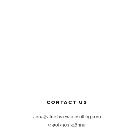
Contact US
anna@afreshviewconsulting.com
+44(0)7903 318 199