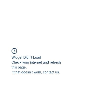
Widget Didn’t Load
Check your internet and refresh
this page.
If that doesn’t work, contact us.