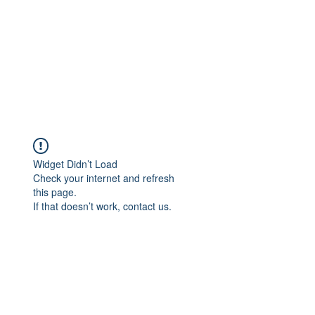
Widget Didn’t Load
Check your internet and refresh
this page.
If that doesn’t work, contact us.