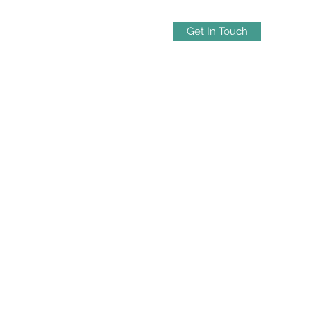
Get In Touch