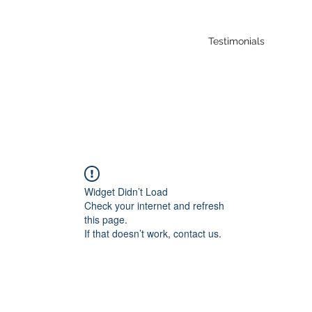
Testimonials
Widget Didn’t Load
Check your internet and refresh
this page.
If that doesn’t work, contact us.