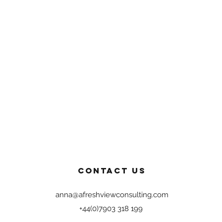
Contact US
anna@afreshviewconsulting.com
+44(0)7903 318 199