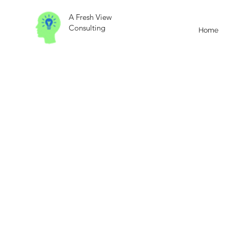
A Fresh View
Consulting
Home