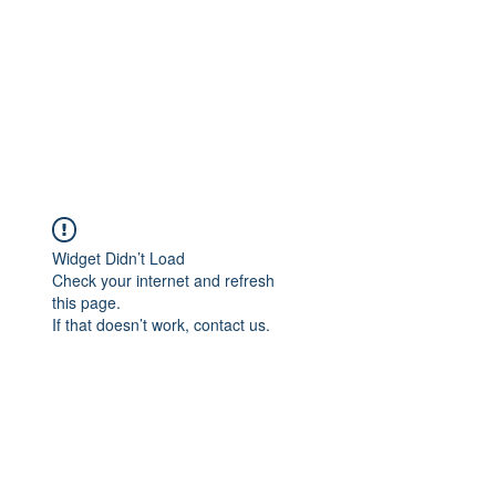
Widget Didn’t Load
Check your internet and refresh
this page.
If that doesn’t work, contact us.