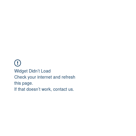
Widget Didn’t Load
Check your internet and refresh
this page.
If that doesn’t work, contact us.