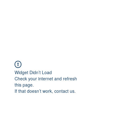
Widget Didn’t Load
Check your internet and refresh
this page.
If that doesn’t work, contact us.