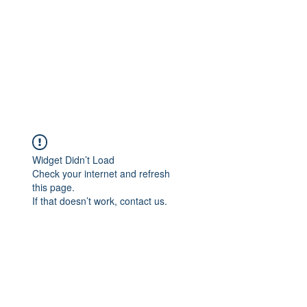
Widget Didn’t Load
Check your internet and refresh
this page.
If that doesn’t work, contact us.