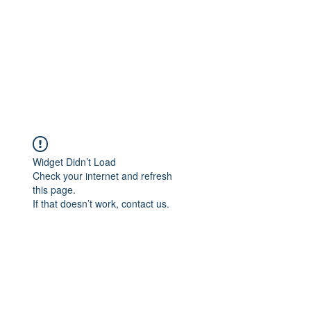
Widget Didn’t Load
Check your internet and refresh
this page.
If that doesn’t work, contact us.