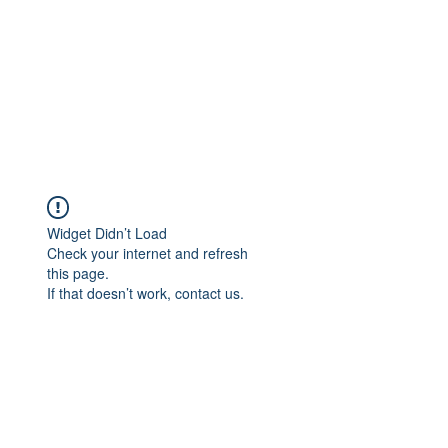
Widget Didn’t Load
Check your internet and refresh
this page.
If that doesn’t work, contact us.