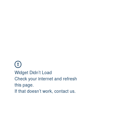
Widget Didn’t Load
Check your internet and refresh
this page.
If that doesn’t work, contact us.