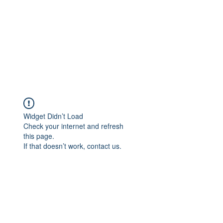
Widget Didn’t Load
Check your internet and refresh
this page.
If that doesn’t work, contact us.